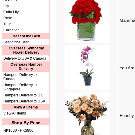
Gerbera
Lily
Calla Lily
Rose
Mamma
Tulip
Carnation
Best of the Best
Best of the Best
Overseas Sympathy
Flower Delivery
Delivery to USA & Canada
Overseas Hamper
You Are
Delivery
Hampers Delivery to
Canada
Hampers Delivery to
Singapore
Hampers Delivery to UK
Hampers Delivery to USA
View All Items
View All Items
Peachy 
Shop By Price
HK$600 - HK$800