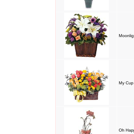
Moonli
My Cup 
Oh Hap