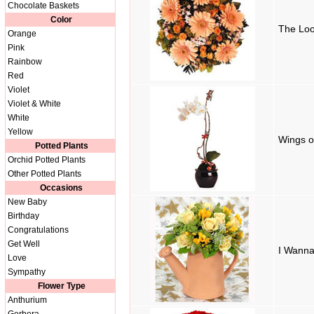
Chocolate Baskets
Color
The Loo
Orange
Pink
Rainbow
Red
Violet
Violet & White
White
Yellow
Wings o
Potted Plants
Orchid Potted Plants
Other Potted Plants
Occasions
New Baby
Birthday
Congratulations
Get Well
I Wanna
Love
Sympathy
Flower Type
Anthurium