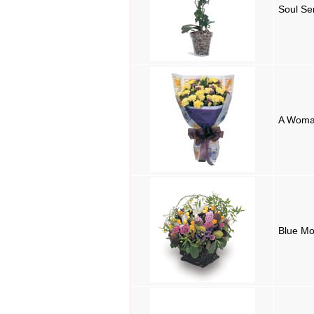
Soul Se
A Woma
Blue M