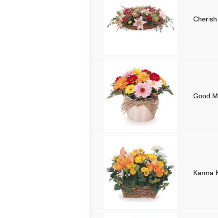
Cherish
Good M
Karma 