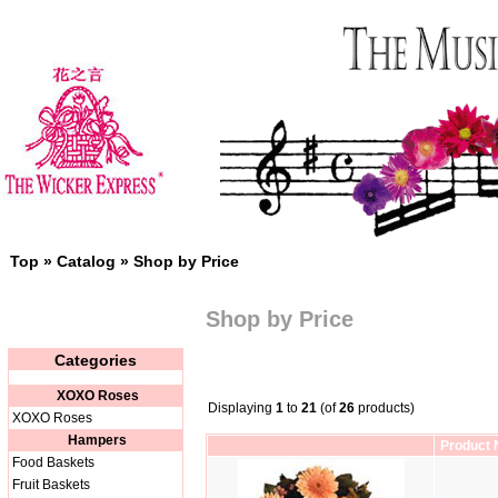
Top
»
Catalog
»
Shop by Price
Shop by Price
Categories
XOXO Roses
Displaying
1
to
21
(of
26
products)
XOXO Roses
Hampers
Product
Food Baskets
Fruit Baskets