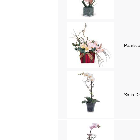
Pearls 
Satin D