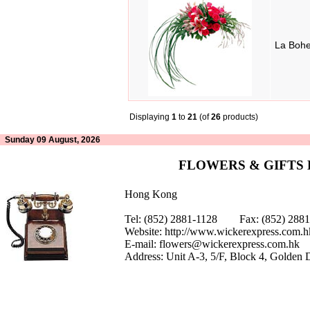
La Boh
Displaying
1
to
21
(of
26
products)
Sunday 09 August, 2026
FLOWERS & GIFTS
Hong Kong
Tel: (852) 2881-1128 Fax: (852) 28
Website:
http://www.wickerexpress.com.h
E-mail:
flowers@wickerexpress.com.hk
Address: Unit A-3, 5/F, Block 4, Golden