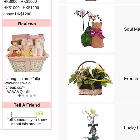
HK$800 - HK$1000
HK$1000 - HK$1200
above HK$1200
Reviews
Soul Ma
French
_strong__a href="http-
://www.bestwatc-
hcheap.co/"-
;_AAAAA Qualit ..
Tell A Friend
Tell someone you know
about this product.
Lucky L