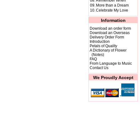
08.
Remember When
09.
More than a Dream
10.
Celebrate My Love
Information
Download an order form
Download an Overseas
Delivery Order Form
Introduction
Petals of Quality
A Dictionary of Flower
(Notes)
FAQ
From Language to Music
Contact Us
We Proudly Accept