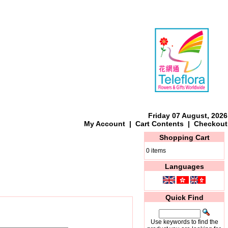
Friday 07 August, 2026
My Account
|
Cart Contents
|
Checkout
Shopping Cart
0 items
Languages
Quick Find
Use keywords to find the