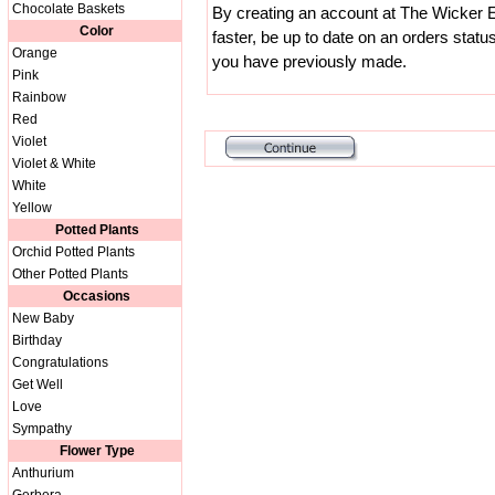
Chocolate Baskets
By creating an account at The Wicker E
Color
faster, be up to date on an orders statu
Orange
you have previously made.
Pink
Rainbow
Red
Violet
Violet & White
White
Yellow
Potted Plants
Orchid Potted Plants
Other Potted Plants
Occasions
New Baby
Birthday
Congratulations
Get Well
Love
Sympathy
Flower Type
Anthurium