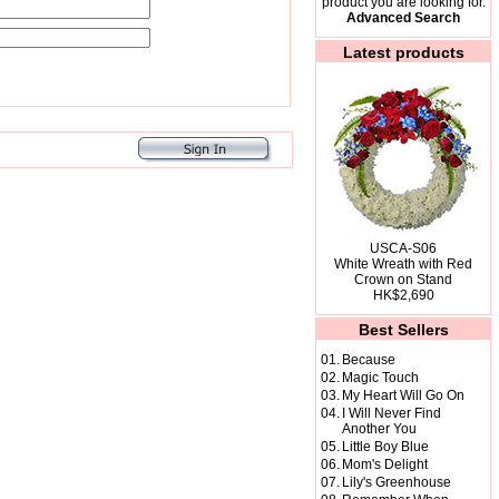
product you are looking for.
Advanced Search
Latest products
USCA-S06
White Wreath with Red
Crown on Stand
HK$2,690
Best Sellers
01.
Because
02.
Magic Touch
03.
My Heart Will Go On
04.
I Will Never Find
Another You
05.
Little Boy Blue
06.
Mom's Delight
07.
Lily's Greenhouse