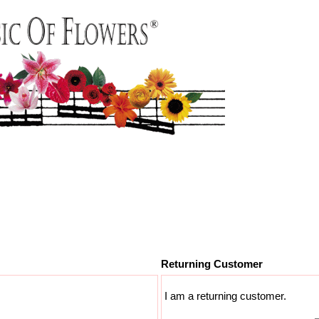
Returning Customer
I am a returning customer.