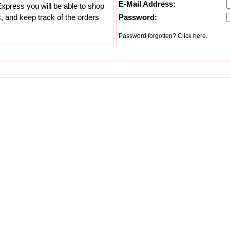
E-Mail Address:
xpress you will be able to shop
s, and keep track of the orders
Password:
Password forgotten? Click here.