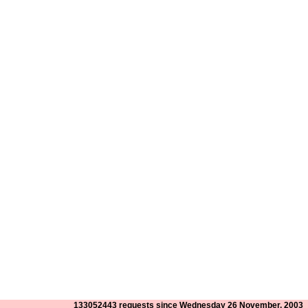
133052443 requests since Wednesday 26 November, 2003