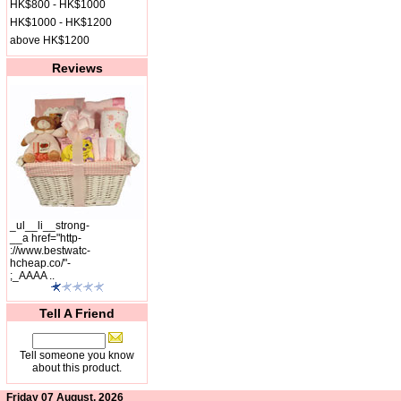
HK$800 - HK$1000
HK$1000 - HK$1200
above HK$1200
Reviews
_ul__li__strong-
__a href="http-
://www.bestwatc-
hcheap.co/"-
;_AAAA ..
Tell A Friend
Tell someone you know
about this product.
Friday 07 August, 2026