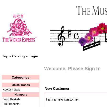
Top
»
Catalog
»
Login
Welcome, Please Sign In
Categories
XOXO Roses
New Customer
XOXO Roses
Hampers
I am a new customer.
Food Baskets
Fruit Baskets