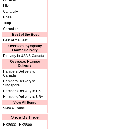
Gerbera
Lily
Calla Lily
Rose
Tulip
Carnation
Best of the Best
Best of the Best
Overseas Sympathy
Flower Delivery
Delivery to USA & Canada
Overseas Hamper
Delivery
Hampers Delivery to
Canada
Hampers Delivery to
Singapore
Hampers Delivery to UK
Hampers Delivery to USA
View All Items
View All Items
Shop By Price
HK$600 - HK$800